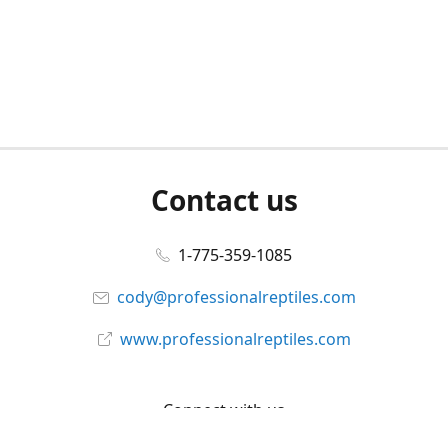
Contact us
1-775-359-1085
cody@professionalreptiles.com
www.professionalreptiles.com
Connect with us