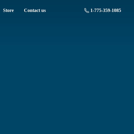
Store
Contact us
1-775-359-1085