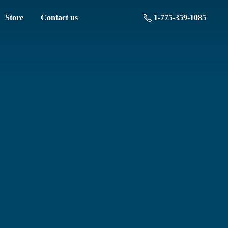
Store
Contact us
1-775-359-1085