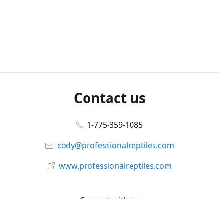
Contact us
1-775-359-1085
cody@professionalreptiles.com
www.professionalreptiles.com
Connect with us