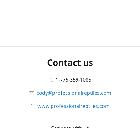
Contact us
1-775-359-1085
cody@professionalreptiles.com
www.professionalreptiles.com
Connect with us