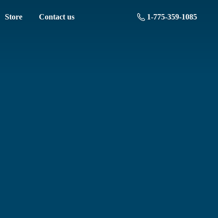
Store
Contact us
1-775-359-1085