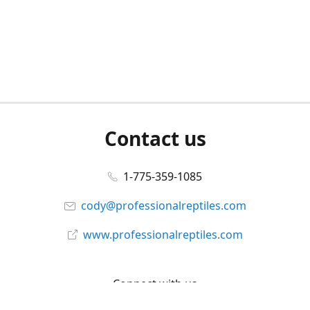
Contact us
1-775-359-1085
cody@professionalreptiles.com
www.professionalreptiles.com
Connect with us