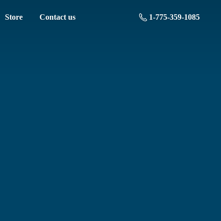
Store
Contact us
1-775-359-1085