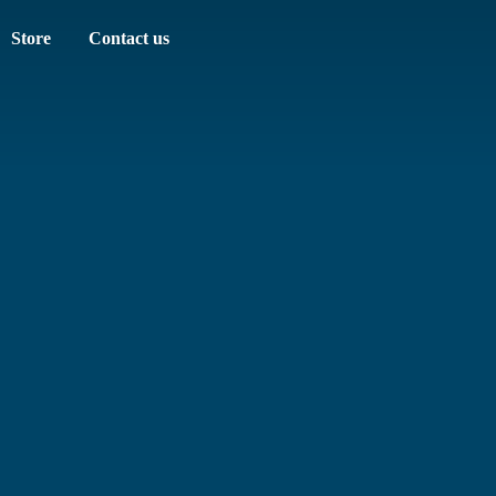
Store
Contact us