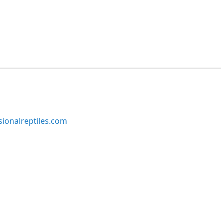
ionalreptiles.com