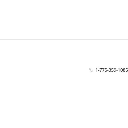
1-775-359-1085