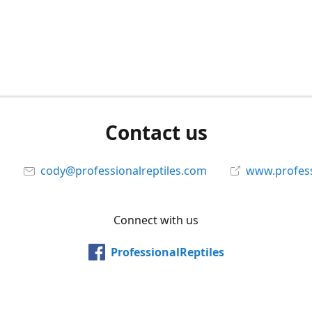
Contact us
cody@professionalreptiles.com
www.profess
Connect with us
ProfessionalReptiles
@professionalreptiles