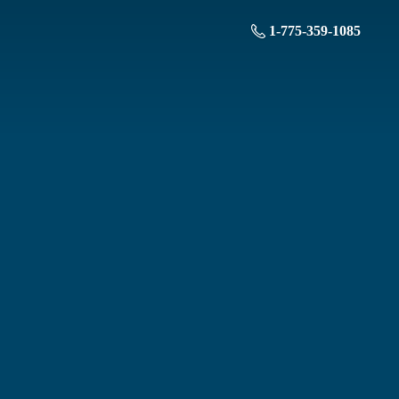
1-775-359-1085