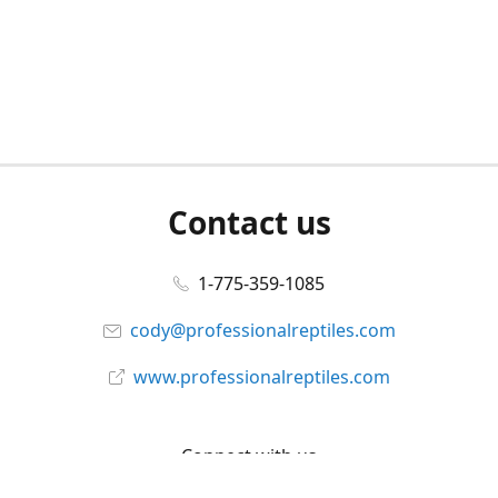
Contact us
1-775-359-1085
cody@professionalreptiles.com
www.professionalreptiles.com
Connect with us