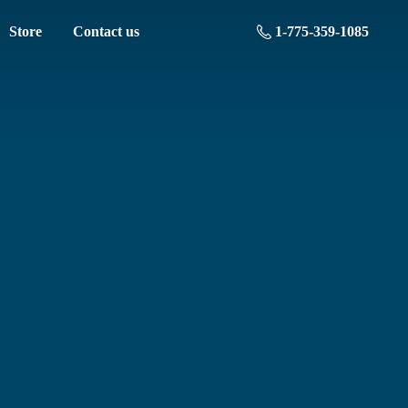
Store
Contact us
1-775-359-1085